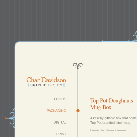
Top Pot Doughnuts
LOGOS
Mug Box
PACKAGING
A kitschy giftable box that holds
DIGITAL
Top Pot branded diner mug.
Created for Genius Creative.
PRINT