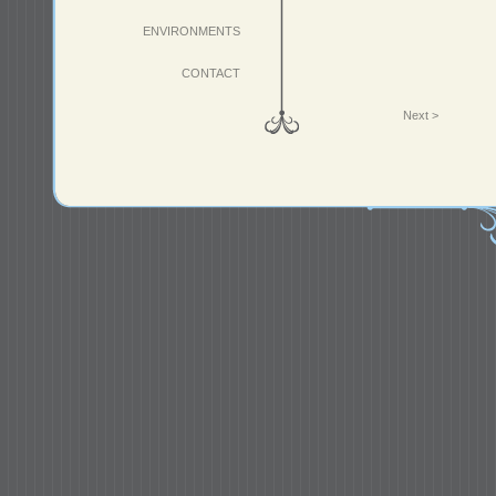
ENVIRONMENTS
CONTACT
Next >